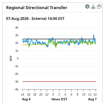
Regional Directional Transfer
07-Aug-2026 - Interval 14:00 EST
Chart
4k
3k
Line chart with 4 lines.
The chart has 3 X axes displaying Hours EST, Aug 6, and
2k
The chart has 1 Y axis displaying MW. Data ranges from 
1k
MW
0
-1k
-2k
-3k
-4k
14
16
18
20
22
0
2
4
6
8
10
12
14
Aug 6
Hours EST
Aug 7