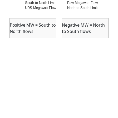
South to North Limit
Raw Megawatt Flow
UDS Megawatt Flow
North to South Limit
End of interactive chart.
Positive MW = South to
Negative MW = North
North flows
to South flows